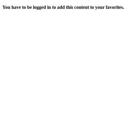
You have to be logged in to add this content to your favorites.