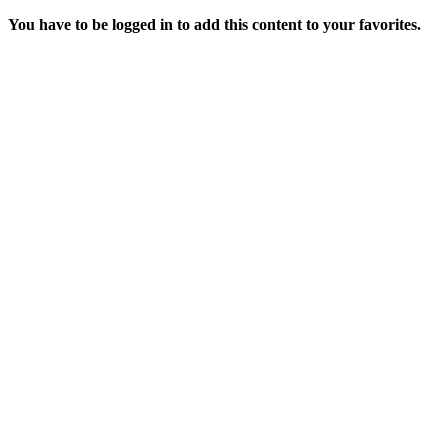
You have to be logged in to add this content to your favorites.