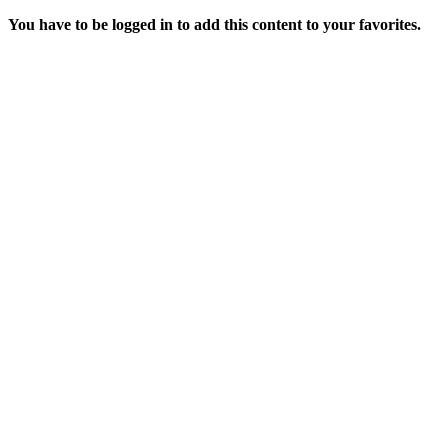
You have to be logged in to add this content to your favorites.