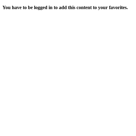
You have to be logged in to add this content to your favorites.