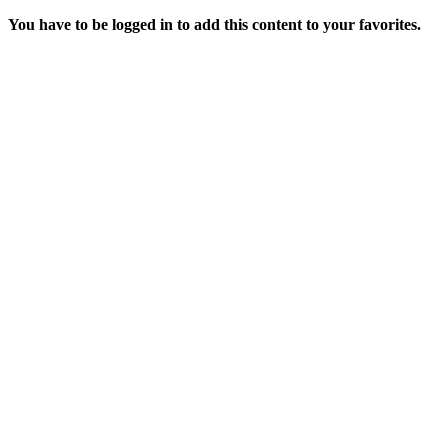
You have to be logged in to add this content to your favorites.