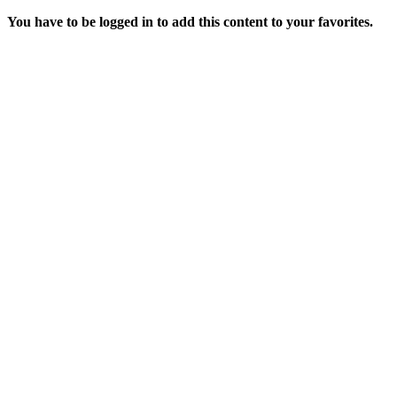
You have to be logged in to add this content to your favorites.