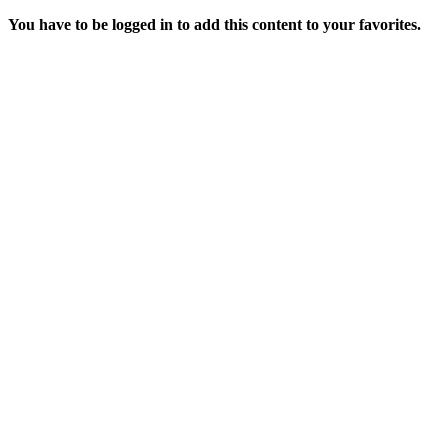
You have to be logged in to add this content to your favorites.