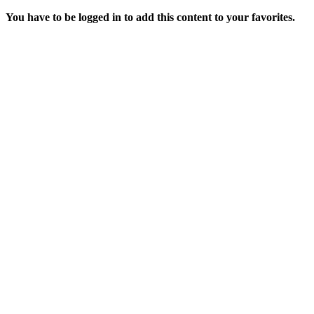
You have to be logged in to add this content to your favorites.