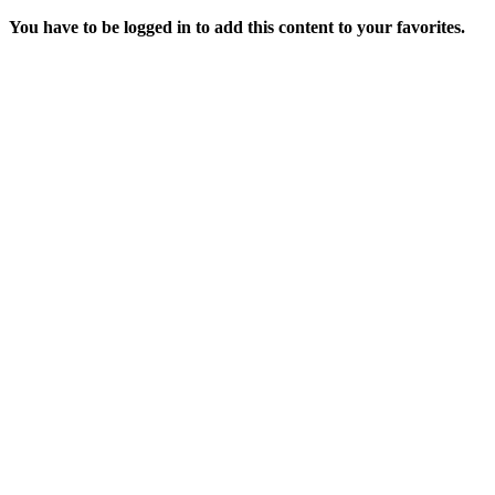
You have to be logged in to add this content to your favorites.