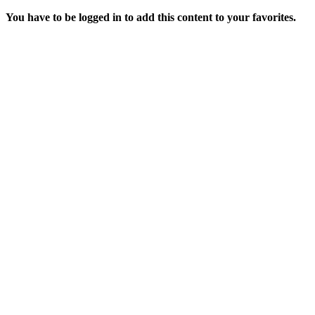
You have to be logged in to add this content to your favorites.