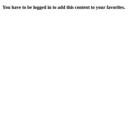
You have to be logged in to add this content to your favorites.