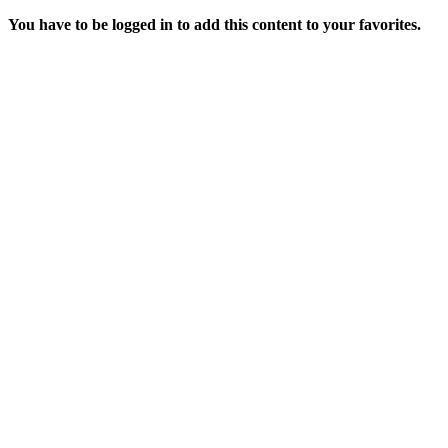
You have to be logged in to add this content to your favorites.